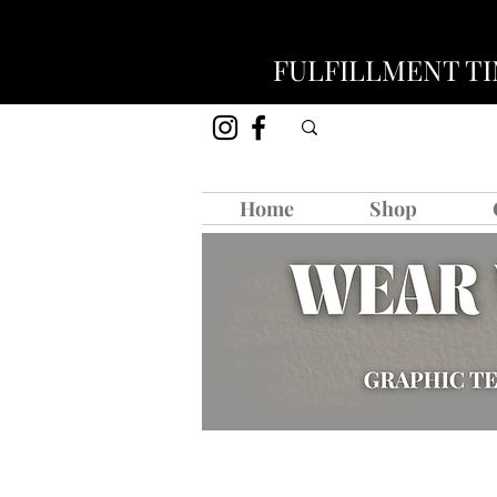
FULFILLMENT TIM
Home
Shop