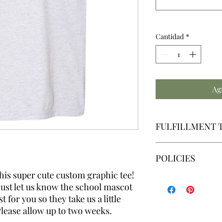
Cantidad
*
Ag
FULFILLMENT 
We make all graph
POLICIES
Our fulfillment ti
Friday | Excluding
this super cute custom graphic tee!
By placing an order,
just let us know the school mascot
By placing an order,
read, understand and 
 for you so they take us a little
fulfillment time. Ple
Please allow up to two weeks.
accommodate cancella
Our policies can be v
misunderstandings o