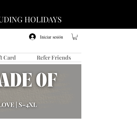
CLUDING HOLIDAYS
Iniciar sesión
ft Card
Refer Friends