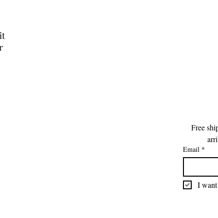
it
r
Free shi
arr
Email
*
I want 