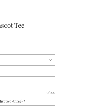
ascot Tee
0/500
list two-three)
*