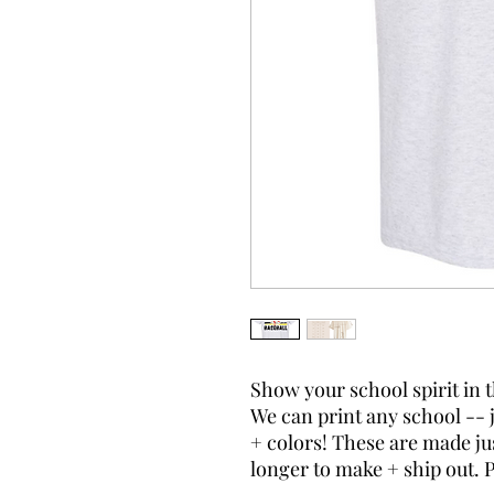
Show your school spirit in 
We can print any school -- 
+ colors! These are made just
longer to make + ship out. 