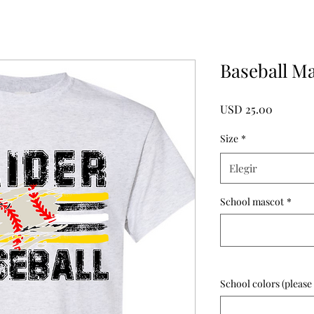
Baseball M
Precio
USD 25.00
Size
*
Elegir
School mascot
*
School colors (please 