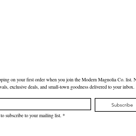
pping on your first order when you join the Modern Magnolia Co. list. 
ivals, exclusive deals, and small-town goodness delivered to your inbox.
Subscribe
to subscribe to your mailing list.
*