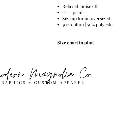
Relaxed, unisex fit
DTG print
Size up for an oversized f
50% cotton | 50% polyeste
Size chart in phot