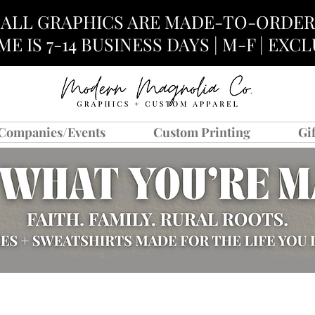
ALL GRAPHICS ARE MADE-TO-ORDER
E IS 7-14 BUSINESS DAYS | M-F | EX
Companies/Events
Custom Printing
Gi