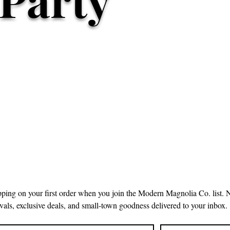
pping on your first order when you join the Modern Magnolia Co. list. 
ivals, exclusive deals, and small-town goodness delivered to your inbox.