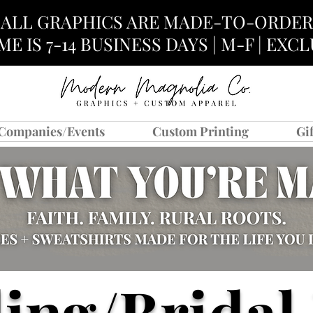
ALL GRAPHICS ARE MADE-TO-ORDER
E IS 7-14 BUSINESS DAYS | M-F | EX
Companies/Events
Custom Printing
Gi
ing/Bridal 