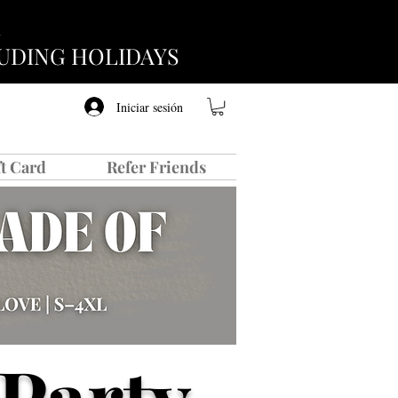
CLUDING HOLIDAYS
Iniciar sesión
ft Card
Refer Friends
Party