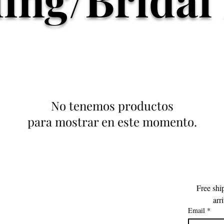
No tenemos productos
para mostrar en este momento.
Free shi
arr
Email
*