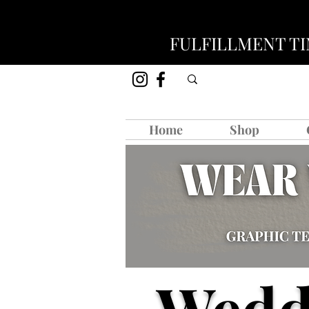
FULFILLMENT TIM
Home
Shop
Wedd