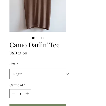
Camo Darlin' Tee
Precio
USD 25.00
Size
*
Cantidad
*