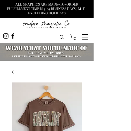
ALL GRAPHICS ARE MADE-TO-ORDER
FULFILLMENT TIME IS 7-14 BUSINESS DAYS | M-F |
EXCLUDING HOLIDAYS