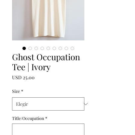
Ghost Occupation
Tee | Ivory
Precio
USD 25.00
Size
*
Title/Occupation
*