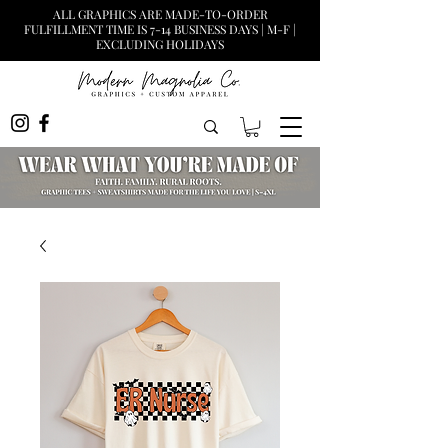
ALL GRAPHICS ARE MADE-TO-ORDER
FULFILLMENT TIME IS 7-14 BUSINESS DAYS | M-F |
EXCLUDING HOLIDAYS