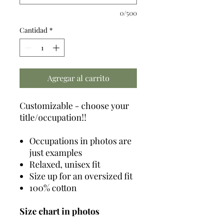
0/500
Cantidad
*
Agregar al carrito
Customizable - choose your
title/occupation!!
Occupations in photos are
just examples
Relaxed, unisex fit
Size up for an oversized fit
100% cotton
Size chart in photos