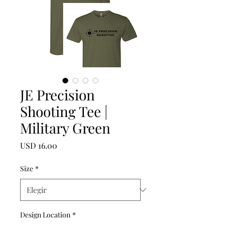
JE Precision
Shooting Tee |
Military Green
Precio
USD 16.00
Size
*
Design Location
*