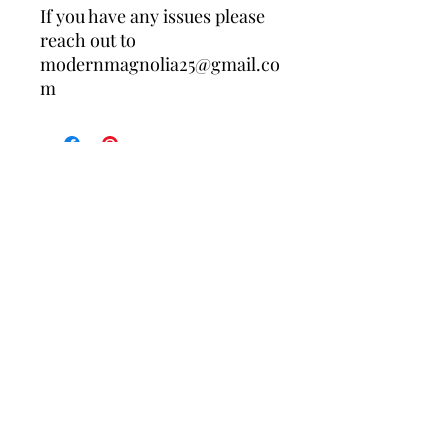
If you have any issues please
reach out to
modernmagnolia25@gmail.co
m
Contact Us
Policies
About Us
Returns/Exchanges
Free shipping on your first order when 
you join the Modern Magnolia Co. list. 