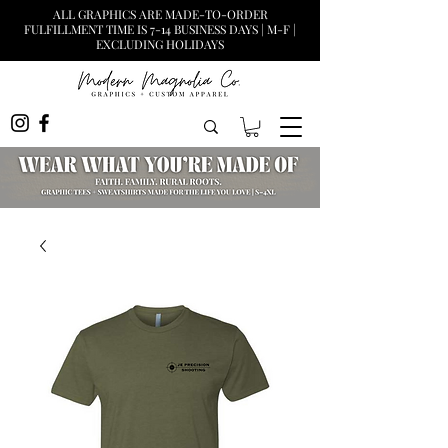
ALL GRAPHICS ARE MADE-TO-ORDER
FULFILLMENT TIME IS 7-14 BUSINESS DAYS | M-F |
EXCLUDING HOLIDAYS