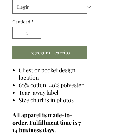
Cantidad
*
Agregar al carrito
Chest or pocket design
location
60% cotton, 40% polyester
Tear-away label
Size chart is in photos
All apparel is made-to-
order. Fulfillment time is 7-
14 business days.