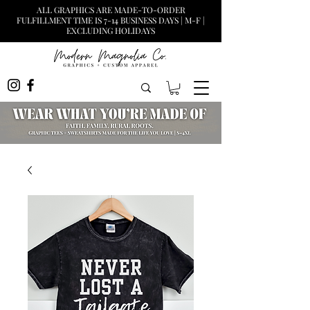
ALL GRAPHICS ARE MADE-TO-ORDER
FULFILLMENT TIME IS 7-14 BUSINESS DAYS | M-F |
EXCLUDING HOLIDAYS