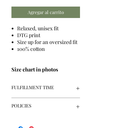
Agregar al carrito
Relaxed, unisex fit
DTG print
Size up for an oversized fit
100% cotton
Size chart in photos
FULFILLMENT TIME
We make all graphics in house +
POLICIES
made-to-order
Our fulfillment time is 7-14
business days | Monday - Friday |
By placing an order, you acknowledge
Excluding holidays
that you have read, understand and