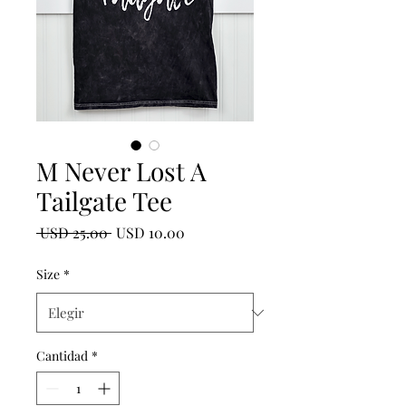
M Never Lost A
Tailgate Tee
Precio
Precio
 USD 25.00 
USD 10.00
de
oferta
Size
*
Cantidad
*