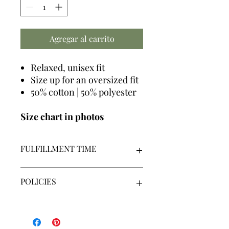
Agregar al carrito
Relaxed, unisex fit
Size up for an oversized fit
50% cotton | 50% polyester
Size chart in photos
FULFILLMENT TIME
We make all graphics in house +
POLICIES
made-to-order
Our fulfillment time is 7-14
business days | Monday - Friday |
By placing an order, you acknowledge
Excluding holidays
that you have read, understand and
agree to our policies.