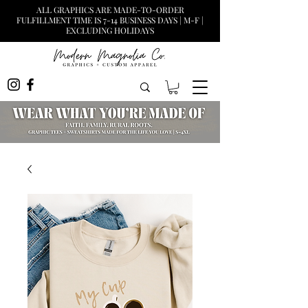
ALL GRAPHICS ARE MADE-TO-ORDER
FULFILLMENT TIME IS 7-14 BUSINESS DAYS | M-F |
EXCLUDING HOLIDAYS