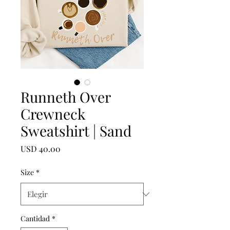
Runneth Over
Crewneck
Sweatshirt | Sand
Precio
USD 40.00
Size
*
Cantidad
*