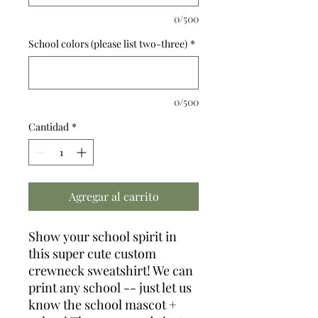
0/500
School colors (please list two-three)
*
0/500
Cantidad
*
Agregar al carrito
Show your school spirit in
this super cute custom
crewneck sweatshirt! We can
print any school -- just let us
know the school mascot +