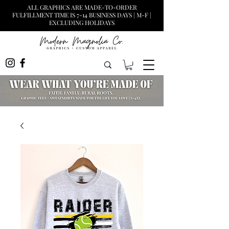
ALL GRAPHICS ARE MADE-TO-ORDER
FULFILLMENT TIME IS 7-14 BUSINESS DAYS | M-F |
EXCLUDING HOLIDAYS