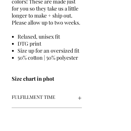
colors! These are made just
for you so they take us a little
longer to make + ship out.
Please allow up to two weeks.
Relaxed, unisex fit
DTG print
Size up for an oversized fit
50% cotton | 50% polyester
Size chart in phot
FULFILLMENT TIME
We make all graphics in house +
POLICIES
made-to-order
Our fulfillment time is 7-14
business days | Monday - Friday |
By placing an order, you acknowledge