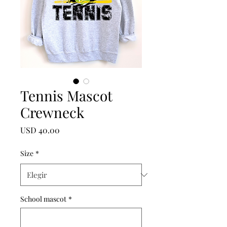
Tennis Mascot
Crewneck
Precio
USD 40.00
Size
*
School mascot
*