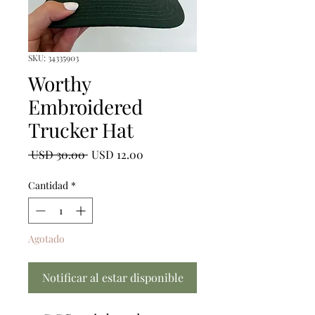
SKU: 34335903
Worthy
Embroidered
Trucker Hat
Precio
Precio
 USD 30.00 
USD 12.00
de
oferta
Cantidad
*
Agotado
Notificar al estar disponible