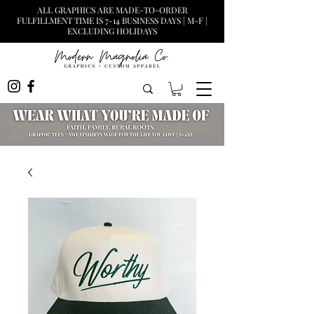
ALL GRAPHICS ARE MADE-TO-ORDER
FULFILLMENT TIME IS 7-14 BUSINESS DAYS | M-F |
EXCLUDING HOLIDAYS