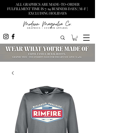
ALL GRAPHICS ARE MADE-TO-ORDER
FULFILLMENT TIME IS 7-14 BUSINESS DAYS | M-F |
EXCLUDING HOLIDAYS