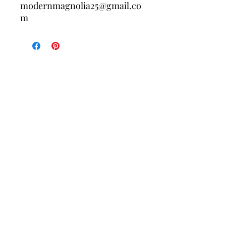
modernmagnolia25@gmail.co
m
Contact Us
Policies
About Us
Returns/Exchanges
Free shipping on your first order when 
you join the Modern Magnolia Co. list. 
New arrivals, exclusive deals, and 
small-town goodness delivered to your 
inbox.