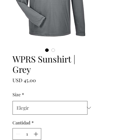
WPRS Sunshirt |
Grey
Precio
USD 45.00
Size
*
Cantidad
*