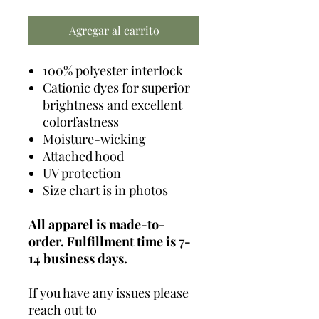
Agregar al carrito
100% polyester interlock
Cationic dyes for superior
brightness and excellent
colorfastness
Moisture-wicking
Attached hood
UV protection
Size chart is in photos
All apparel is made-to-
order. Fulfillment time is 7-
14 business days.
If you have any issues please
reach out to